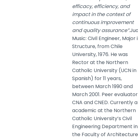
efficacy, efficiency, and
impact in the context of
continuous improvement
and quality assurance”.
Ju
Music: Civil Engineer, Major 
Structure, from Chile
University, 1976. He was
Rector at the Northern
Catholic University (UCN in
Spanish) for 11 years,
between March 1990 and
March 2001. Peer evaluator
CNA and CNED. Currently a
academic at the Northern
Catholic University’s Civil
Engineering Department in
the Faculty of Architecture