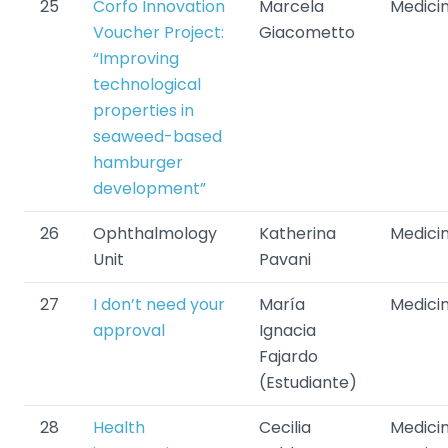
25
Corfo Innovation
Marcela
Medici
Voucher Project:
Giacometto
“Improving
technological
properties in
seaweed-based
hamburger
development”
26
Ophthalmology
Katherina
Medici
Unit
Pavani
27
I don’t need your
María
Medici
approval
Ignacia
Fajardo
(Estudiante)
28
Health
Cecilia
Medicin