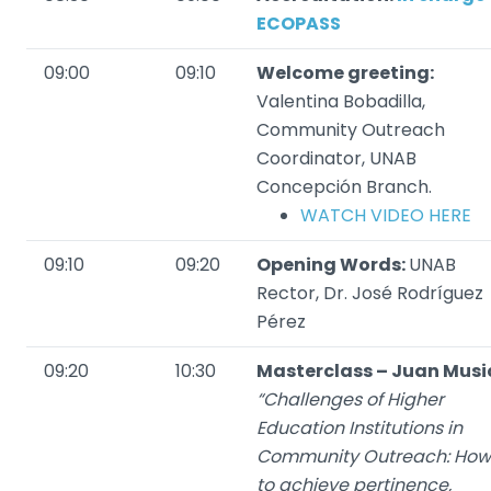
ECOPASS
09:00
09:10
Welcome greeting:
Valentina Bobadilla,
Community Outreach
Coordinator, UNAB
Concepción Branch.
WATCH VIDEO HERE
09:10
09:20
Opening Words:
UNAB
Rector, Dr. José Rodríguez
Pérez
09:20
10:30
Masterclass – Juan Musi
“Challenges of Higher
Education Institutions in
Community Outreach: How
to achieve pertinence,