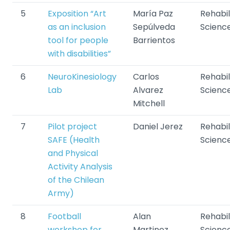
5
Exposition “Art
María Paz
Rehabil
as an inclusion
Sepúlveda
Scienc
tool for people
Barrientos
with disabilities”
6
NeuroKinesiology
Carlos
Rehabil
Lab
Alvarez
Scienc
Mitchell
7
Pilot project
Daniel Jerez
Rehabil
SAFE (Health
Scienc
and Physical
Activity Analysis
of the Chilean
Army)
8
Football
Alan
Rehabil
workshop for
Martinez
Scienc