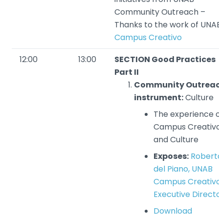
Community Outreach –
Thanks to the work of UNA
Campus Creativo
12:00
13:00
SECTION Good Practices
Part II
Community Outrea
instrument:
Culture
The experience 
Campus Creativ
and Culture
Exposes:
Robert
del Piano, UNAB
Campus Creativ
Executive Direct
Download