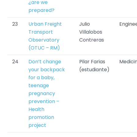
¿are we
prepared?
23
Urban Freight
Julio
Engine
Transport
Villalobos
Observatory
Contreras
(OTUC – RM)
24
Don’t change
Pilar Farias
Medici
your backpack
(estudiante)
for a baby,
teenage
pregnancy
prevention –
Health
promotion
project