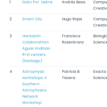
1
Gato Por Liebre
Andrés Besa
Campu
Creati
2
Smart City
Hugo Rojas
Campu
Creati
3
H
ackatón
Francisca
Biologi
Colaborathon
Rosenkranz
Scienc
Aguas Andinas-
R+D centers
(Santiago)
4
Astrophysic
Patricia B.
Exacta
workshops: II
Tissera
Scienc
Southern
Astrophysics
Network
Workshop