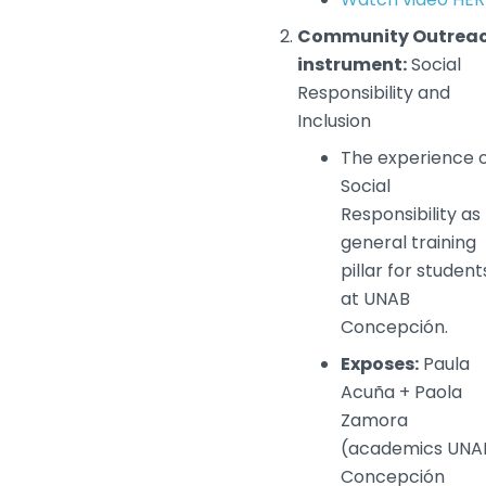
Community Outrea
instrument:
Social
Responsibility and
Inclusion
The experience 
Social
Responsibility as
general training
pillar for student
at UNAB
Concepción.
Exposes:
Paula
Acuña + Paola
Zamora
(academics UNA
Concepción