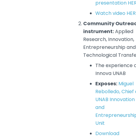
presentation HE
Watch video HER
Community Outrea
instrument:
Applied
Research, Innovation,
Entrepreneurship and
Technological Transf
The experience 
Innova UNAB
Exposes:
Miguel
Rebolledo, Chief 
UNAB Innovation
and
Entrepreneurshi
Unit
Download