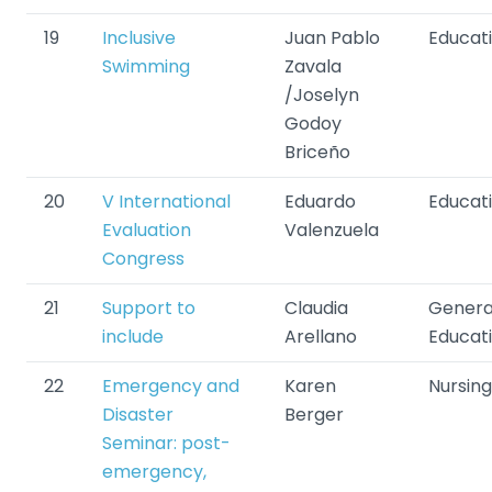
19
Inclusive
Juan Pablo
Educat
Swimming
Zavala
/Joselyn
Godoy
Briceño
20
V International
Eduardo
Educat
Evaluation
Valenzuela
Congress
21
Support to
Claudia
Genera
include
Arellano
Educat
22
Emergency and
Karen
Nursing
Disaster
Berger
Seminar: post-
emergency,