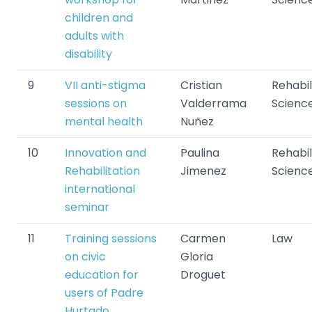
children and
adults with
disability
9
VII anti-stigma
Cristian
Rehabil
sessions on
Valderrama
Scienc
mental health
Nuñez
10
Innovation and
Paulina
Rehabil
Rehabilitation
Jimenez
Scienc
international
seminar
11
Training sessions
Carmen
Law
on civic
Gloria
education for
Droguet
users of Padre
Hurtado