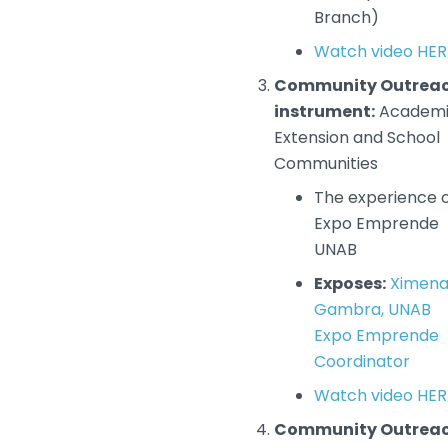
Branch)
Watch video HER
Community Outrea
instrument:
Academ
Extension and School
Communities
The experience 
Expo Emprende
UNAB
Exposes:
Ximen
Gambra, UNAB
Expo Emprende
Coordinator
Watch video HER
Community Outrea