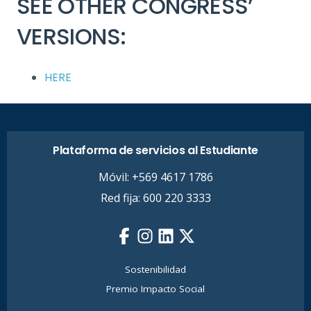
SEE OTHER CONGRESS’
VERSIONS:
HERE