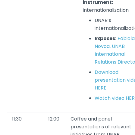
instrument:
Internationalization
UNAB’s
internationalizat
Exposes:
Fabiola
Novoa, UNAB
International
Relations Direct
Download
presentation vid
HERE
Watch video HER
11:30
12:00
Coffee and panel
presentations of relevant
initiatives from UNAB