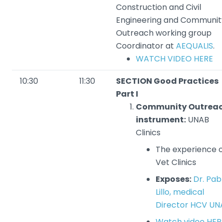
Construction and Civil
Engineering and Communit
Outreach working group
Coordinator at
AEQUALIS
.
WATCH VIDEO HERE
10:30
11:30
SECTION Good Practices
Part I
Community Outrea
instrument:
UNAB
Clinics
The experience 
Vet Clinics
Exposes:
Dr. Pab
Lillo, medical
Director HCV UN
Watch video HER