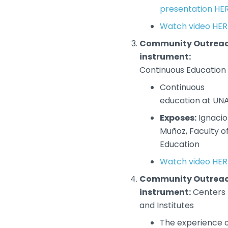
presentation HE
Watch video HER
Community Outrea
instrument:
Continuous Education
Continuous
education at UN
Exposes:
Ignacio
Muñoz, Faculty o
Education
Watch video HER
Community Outrea
instrument:
Centers
and Institutes
The experience 