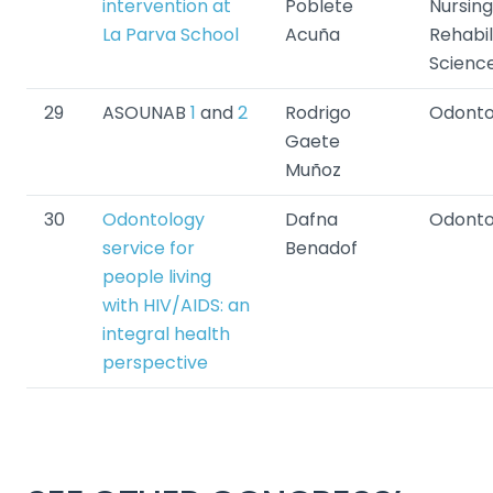
intervention at
Poblete
Nursin
La Parva School
Acuña
Rehabil
Scienc
29
ASOUNAB
1
and
2
Rodrigo
Odonto
Gaete
Muñoz
30
Odontology
Dafna
Odonto
service for
Benadof
people living
with HIV/AIDS: an
integral health
perspective