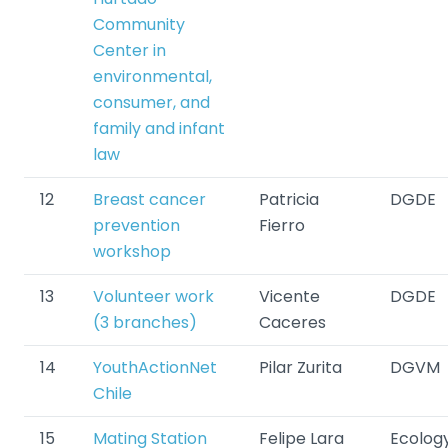
Community
Center in
environmental,
consumer, and
family and infant
law
12
Breast cancer
Patricia
DGDE
prevention
Fierro
workshop
13
Volunteer work
Vicente
DGDE
(3 branches)
Caceres
14
YouthActionNet
Pilar Zurita
DGVM
Chile
15
Mating Station
Felipe Lara
Ecolog