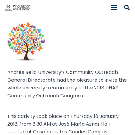
Andrés Bello University’s Community Outreach
General Directorate had the pleasure to invite the
whole university’s community to the 2018 UNAB
Community Outreach Congress.
This activity took place on Thursday 18 January
2018, from 8:30 AM at José María Aznar Hall
located at Casona de Las Condes Campus