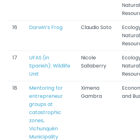
Natural
Resour
16
Darwin’s Frog
Claudio Soto
Ecolog
Natural
Resour
17
UFAS (in
Nicole
Ecolog
Spanish): Wildlife
Sallaberry
Natural
Unit
Resour
18
Mentoring for
Ximena
Econom
entrepreneur
Gambra
and Bu
groups at
catastrophic
zones,
Vichunquén
Municipality