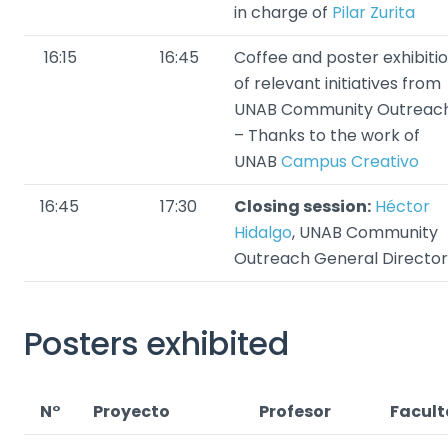
in charge of
Pilar Zurita
16:15
16:45
Coffee and poster exhibiti
of relevant initiatives from
UNAB Community Outreac
– Thanks to the work of
UNAB
Campus Creativo
16:45
17:30
Closing session:
Héctor
Hidalgo
, UNAB Community
Outreach General Director
Posters exhibited
N°
Proyecto
Profesor
Facul