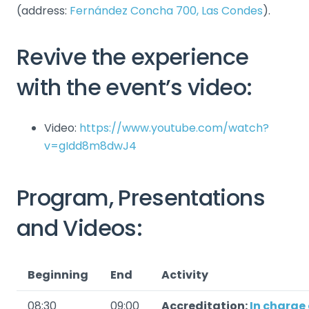
(address:
Fernández Concha 700, Las Condes
).
Revive the experience
with the event’s video:
Video:
https://www.youtube.com/watch?
v=gIdd8m8dwJ4
Program, Presentations
and Videos:
Beginning
End
Activity
08:30
09:00
Accreditation:
In charge 