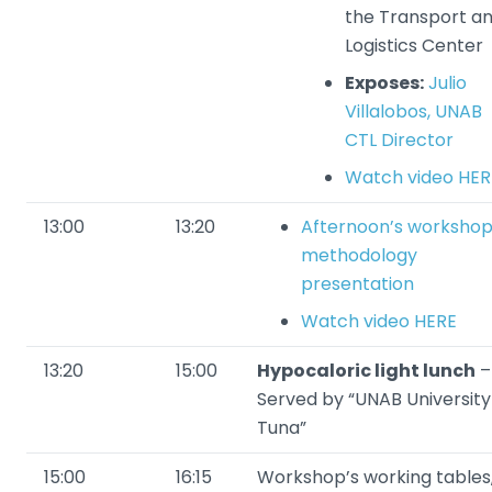
the Transport a
Logistics Center
Exposes:
Julio
Villalobos, UNAB
CTL Director
Watch video HER
13:00
13:20
Afternoon’s worksho
methodology
presentation
Watch video HERE
13:20
15:00
Hypocaloric light lunch
–
Served by “UNAB University
Tuna”
15:00
16:15
Workshop’s working tables